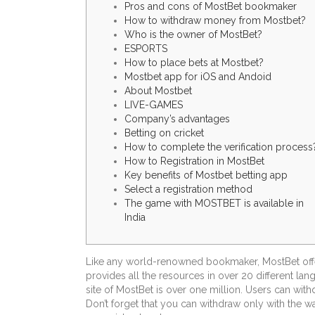
Pros and cons of MostBet bookmaker
How to withdraw money from Mostbet?
Who is the owner of MostBet?
ESPORTS
How to place bets at Mostbet?
Mostbet app for iOS and Andoid
About Mostbet
LIVE-GAMES
Company’s advantages
Betting on cricket
How to complete the verification process
How to Registration in MostBet
Key benefits of Mostbet betting app
Select a registration method
The game with MOSTBET is available in
India
Like any world-renowned bookmaker, MostBet offers
provides all the resources in over 20 different lan
site of MostBet is over one million. Users can wit
Don’t forget that you can withdraw only with the 