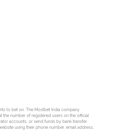
ents to bet on. The Mostbet India company
t the number of registered users on the official
ator accounts, or send funds by bank transfer.
 website using their phone number, email address,