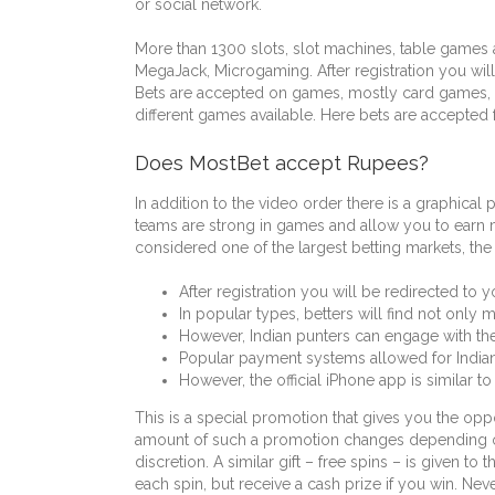
or social network.
More than 1300 slots, slot machines, table games 
MegaJack, Microgaming. After registration you wi
Bets are accepted on games, mostly card games, 
different games available. Here bets are accepted 
Does MostBet accept Rupees?
In addition to the video order there is a graphica
teams are strong in games and allow you to earn m
considered one of the largest betting markets, the 
After registration you will be redirected to 
In popular types, betters will find not only
However, Indian punters can engage with the
Popular payment systems allowed for Indian 
However, the official iPhone app is similar t
This is a special promotion that gives you the oppor
amount of such a promotion changes depending on 
discretion. A similar gift – free spins – is given t
each spin, but receive a cash prize if you win. Nev