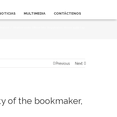
NOTICIAS
MULTIMEDIA
CONTÁCTENOS
Mostbet
/
Mostbet India: Official Site, Registration, Bonus 25000 Logi
Previous
Next
ity of the bookmaker,