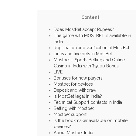
Content
Does MostBet accept Rupees?
The game with MOSTBET is available in
India
Registration and verification at MostBet
Lines and live bets in MostBet
Mostbet – Sports Betting and Online
Casino in India with ₹25000 Bonus
LIVE
Bonuses for new players
Mostbet for devices
Deposit and withdraw
Is MostBet legal in India?
Technical Support contacts in India
Betting with Mostbet
Mostbet support
Is the bookmaker available on mobile
devices?
About Mostbet India