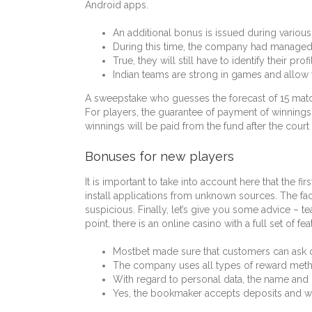
Android apps.
An additional bonus is issued during various
During this time, the company had managed 
True, they will still have to identify their prof
Indian teams are strong in games and allow 
A sweepstake who guesses the forecast of 15 matches
For players, the guarantee of payment of winnings 
winnings will be paid from the fund after the court
Bonuses for new players
It is important to take into account here that the f
install applications from unknown sources. The fa
suspicious. Finally, let’s give you some advice – t
point, there is an online casino with a full set of fea
Mostbet made sure that customers can ask 
The company uses all types of reward method
With regard to personal data, the name and da
Yes, the bookmaker accepts deposits and wi