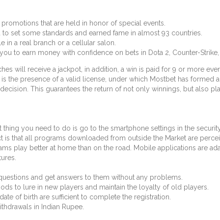
 promotions that are held in honor of special events.
to set some standards and earned fame in almost 93 countries.
ile in a real branch or a cellular salon.
you to earn money with confidence on bets in Dota 2, Counter-Strike,
 will receive a jackpot, in addition, a win is paid for 9 or more event
is the presence of a valid license, under which Mostbet has formed a 
 decision. This guarantees the return of not only winnings, but also pl
irst thing you need to do is go to the smartphone settings in the securi
ct is that all programs downloaded from outside the Market are perc
eams play better at home than on the road. Mobile applications are ada
tures.
questions and get answers to them without any problems.
s to lure in new players and maintain the loyalty of old players.
te of birth are sufficient to complete the registration.
thdrawals in Indian Rupee.