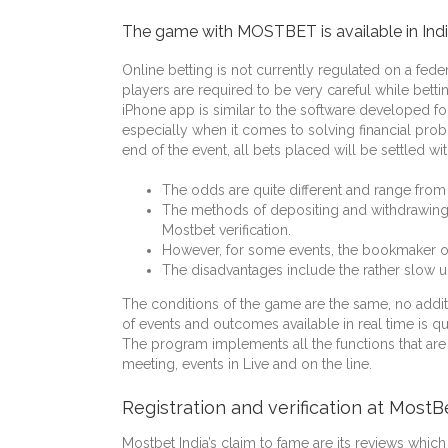
The game with MOSTBET is available in Ind
Online betting is not currently regulated on a fed
players are required to be very careful while betti
iPhone app is similar to the software developed for
especially when it comes to solving financial pr
end of the event, all bets placed will be settled wi
The odds are quite different and range fro
The methods of depositing and withdrawing 
Mostbet verification.
However, for some events, the bookmaker o
The disadvantages include the rather slow up
The conditions of the game are the same, no additio
of events and outcomes available in real time is qu
The program implements all the functions that are av
meeting, events in Live and on the line.
Registration and verification at MostB
Mostbet India’s claim to fame are its reviews which