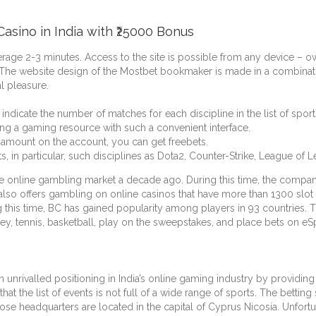
asino in India with ₹25000 Bonus
verage 2-3 minutes. Access to the site is possible from any device –
 The website design of the Mostbet bookmaker is made in a combinat
al pleasure.
dicate the number of matches for each discipline in the list of sports
ing a gaming resource with such a convenient interface.
e amount on the account, you can get freebets.
s, in particular, such disciplines as Dota2, Counter-Strike, League of L
he online gambling market a decade ago. During this time, the comp
also offers gambling on online casinos that have more than 1300 slo
 this time, BC has gained popularity among players in 93 countries. T
key, tennis, basketball, play on the sweepstakes, and place bets on eS
an unrivalled positioning in India’s online gaming industry by providin
hat the list of events is not full of a wide range of sports. The betting
e headquarters are located in the capital of Cyprus Nicosia. Unfort