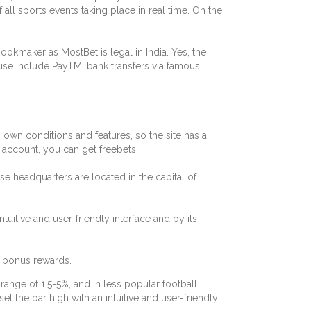
all sports events taking place in real time. On the
ookmaker as MostBet is legal in India. Yes, the
se include PayTM, bank transfers via famous
 own conditions and features, so the site has a
e account, you can get freebets.
e headquarters are located in the capital of
tuitive and user-friendly interface and by its
ll bonus rewards.
ange of 1.5-5%, and in less popular football
t the bar high with an intuitive and user-friendly