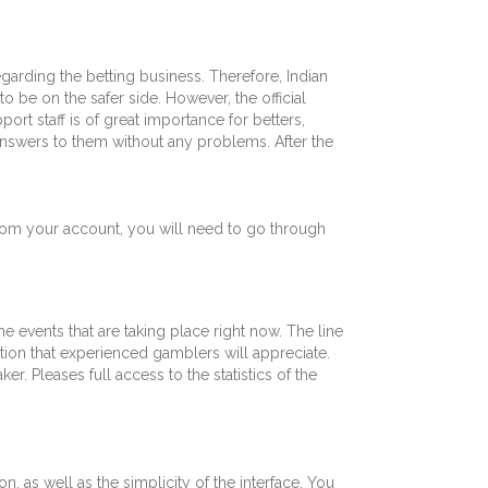
garding the betting business. Therefore, Indian
o be on the safer side. However, the official
ort staff is of great importance for betters,
nswers to them without any problems. After the
rom your account, you will need to go through
e events that are taking place right now. The line
cation that experienced gamblers will appreciate.
r. Pleases full access to the statistics of the
, as well as the simplicity of the interface. You