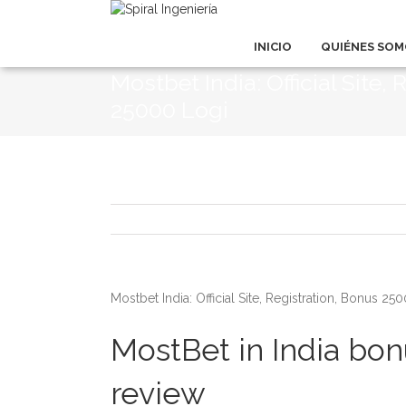
INICIO
QUIÉNES SOM
Mostbet India: Official Site,
25000 Logi
Mostbet India: Official Site, Registration, Bonus 25
MostBet in India bon
review