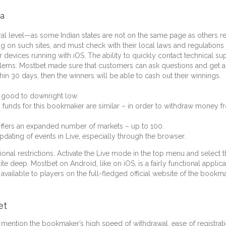
ia
eral level—as some Indian states are not on the same page as others re
ng on such sites, and must check with their local laws and regulations t
 devices running with iOS. The ability to quickly contact technical supp
oblems. Mostbet made sure that customers can ask questions and get a
thin 30 days, then the winners will be able to cash out their winnings.
m good to downright low.
funds for this bookmaker are similar – in order to withdraw money f
ffers an expanded number of markets – up to 100.
dating of events in Live, especially through the browser.
nal restrictions. Activate the Live mode in the top menu and select th
ite deep. Mostbet on Android, like on iOS, is a fairly functional appli
ailable to players on the full-fledged official website of the bookmake
et
 mention the bookmaker’s high speed of withdrawal, ease of registration