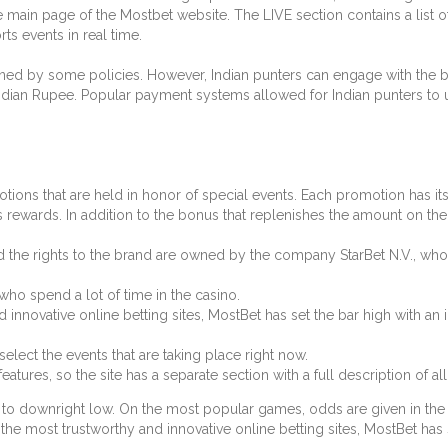
 main page of the Mostbet website. The LIVE section contains a list of 
s events in real time.
verned by some policies. However, Indian punters can engage with the b
dian Rupee. Popular payment systems allowed for Indian punters to u
tions that are held in honor of special events. Each promotion has its
us rewards. In addition to the bonus that replenishes the amount on th
d the rights to the brand are owned by the company StarBet N.V., whos
e who spend a lot of time in the casino.
nnovative online betting sites, MostBet has set the bar high with an in
elect the events that are taking place right now.
tures, so the site has a separate section with a full description of a
to downright low. On the most popular games, odds are given in the r
e most trustworthy and innovative online betting sites, MostBet has se