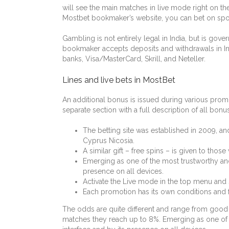
will see the main matches in live mode right on the
Mostbet bookmaker’s website, you can bet on sport
Gambling is not entirely legal in India, but is go
bookmaker accepts deposits and withdrawals in In
banks, Visa/MasterCard, Skrill, and Neteller.
Lines and live bets in MostBet
An additional bonus is issued during various promo
separate section with a full description of all bon
The betting site was established in 2009, an
Cyprus Nicosia.
A similar gift – free spins – is given to thos
Emerging as one of the most trustworthy and i
presence on all devices.
Activate the Live mode in the top menu and s
Each promotion has its own conditions and fea
The odds are quite different and range from good 
matches they reach up to 8%. Emerging as one of th