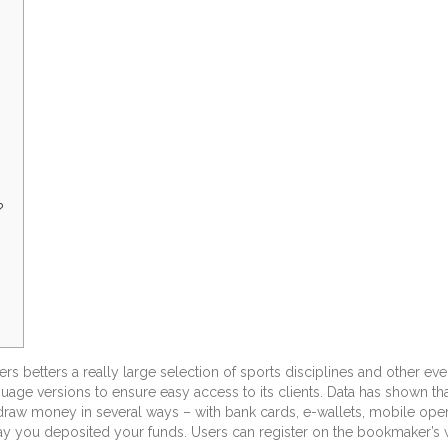
?
 betters a really large selection of sports disciplines and other ev
guage versions to ensure easy access to its clients. Data has shown tha
hdraw money in several ways – with bank cards, e-wallets, mobile oper
way you deposited your funds. Users can register on the bookmaker’s