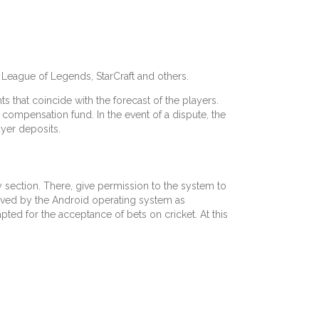
 League of Legends, StarCraft and others.
s that coincide with the forecast of the players.
compensation fund. In the event of a dispute, the
ayer deposits.
ty section. There, give permission to the system to
eived by the Android operating system as
pted for the acceptance of bets on cricket. At this