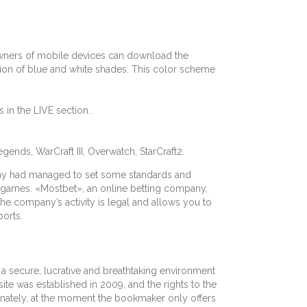
 owners of mobile devices can download the
ion of blue and white shades. This color scheme
 in the LIVE section..
egends, WarCraft III, Overwatch, StarCraft2.
any had managed to set some standards and
t games. «Mostbet», an online betting company,
he company’s activity is legal and allows you to
ports.
g a secure, lucrative and breathtaking environment
 site was established in 2009, and the rights to the
unately, at the moment the bookmaker only offers