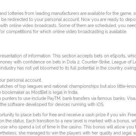
and lotteries from leading manufacturers are available for the game,
ll be redirected to your personal account. Now you are ready to de
with online video broadcasts. Some of them are scheduled, you need
for competitions for which online video broadcasting is available.
l presentation of information. This section accepts bets on eSports, 
oney with confidence on bets in Dota 2, Counter-Strike, League of Leg
industry has not yet bloomed to its full potential in the country owing
your personal account.
 matches of top leagues and national championships but also little-kn
 bookmaker as MostBet is legal in India.
punters to use include PayTM, bank transfers via famous banks, Visa/M
o the software developed for devices running with iOS.
tunity to place bets for free and receive a cash prize if you win. Free 
the status. Each transition to a new level is marked with a bonus, 
o those who spend a lot of time in the casino. This bonus will allow you
ertheless, she managed to win the players with her quality and legal w