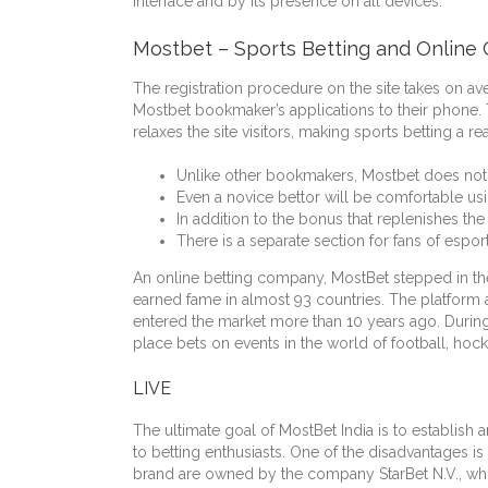
interface and by its presence on all devices.
Mostbet – Sports Betting and Online C
The registration procedure on the site takes on a
Mostbet bookmaker’s applications to their phone.
relaxes the site visitors, making sports betting a re
Unlike other bookmakers, Mostbet does not in
Even a novice bettor will be comfortable us
In addition to the bonus that replenishes th
There is a separate section for fans of esport
An online betting company, MostBet stepped in t
earned fame in almost 93 countries. The platform 
entered the market more than 10 years ago. During
place bets on events in the world of football, hoc
LIVE
The ultimate goal of MostBet India is to establish 
to betting enthusiasts. One of the disadvantages is t
brand are owned by the company StarBet N.V., whos