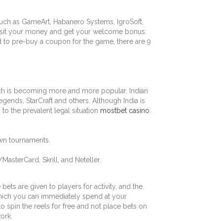
 such as GameArt, Habanero Systems, IgroSoft,
posit your money and get your welcome bonus.
 to pre-buy a coupon for the game, there are 9
which is becoming more and more popular. Indian
ends, StarCraft and others. Although India is
 to the prevalent legal situation
mostbet casino
.
own tournaments.
asterCard, Skrill, and Neteller.
bets are given to players for activity, and the
which you can immediately spend at your
 to spin the reels for free and not place bets on
ork.