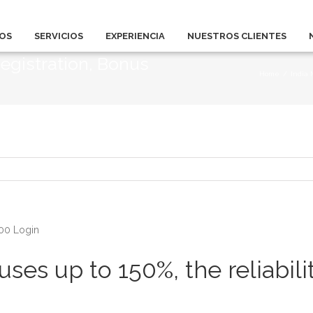
OS
SERVICIOS
EXPERIENCIA
NUESTROS CLIENTES
 Registration, Bonus
Home
/
India 
000 Login
uses up to 150%, the reliabil