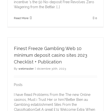
incentive ‘s the 50 No-deposit Free Revolves Zero
Wagering from the Betfair. […]
Read More
0
Finest Freeze Gambling Web 10
minimum deposit casino sites 2023
Checklist + Publication
By
webmaster
|
diciembre 30th, 2023
Posts
I have Read Problems From the The new Online
casinos, Must i Trust Her or him?Better Bien au
Gambling establishment Sites From the
ClassificationGet A great £31 Welcome Extra When