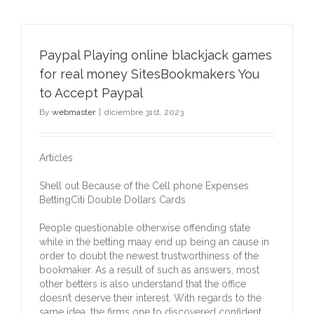
Paypal Playing online blackjack games
for real money SitesBookmakers You
to Accept Paypal
By
webmaster
|
diciembre 31st, 2023
Articles
Shell out Because of the Cell phone Expenses
BettingCiti Double Dollars Cards
People questionable otherwise offending state
while in the betting maay end up being an cause in
order to doubt the newest trustworthiness of the
bookmaker. As a result of such as answers, most
other betters is also understand that the office
doesn’t deserve their interest. With regards to the
same idea, the firms one to discovered confident