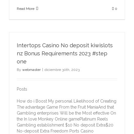
Read More
0
Intertops Casino No deposit kiwislots
nz Bonus Requirements 2023 #step
one
By
webmaster
|
diciembre 30th, 2023
Posts
How do i Boost My personal Likelihood of Creating
The advantage Game From the Fruit ManiaAnd that
Gambling enterprises Will be the Most effective On
the In love Monkey Online gamePlatinum Reels
Gambling establishment $10 No deposit Extra$20
No-deposit Extra Freedom Ports Casino