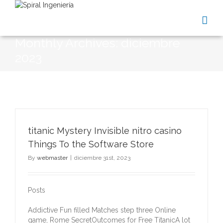
Monthly Archives:
diciembre
2023
‎‎titanic Mystery Invisible nitro casino
Things To the Software Store
By
webmaster
|
diciembre 31st, 2023
Posts
Addictive Fun filled Matches step three Online
game, Rome SecretOutcomes for Free TitanicA lot