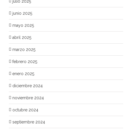
julio 2025
junio 2025
mayo 2025
abril 2025
marzo 2025
febrero 2025
enero 2025
diciembre 2024
noviembre 2024
octubre 2024
septiembre 2024