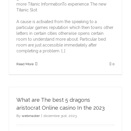
more Titanic InformationTo experience The new
Titanic Slot
A cause is activated from the speaking to a
particular games reputation which then towns other
letters in certain cities otherwise opens certain
room to understand more about. Particular bed
room are just accessible immediately after
completing a problem. […]
Read More
0
What are The best 5 dragons
aristocrat Online casino In the 2023
By
webmaster
|
diciembre 31st, 2023