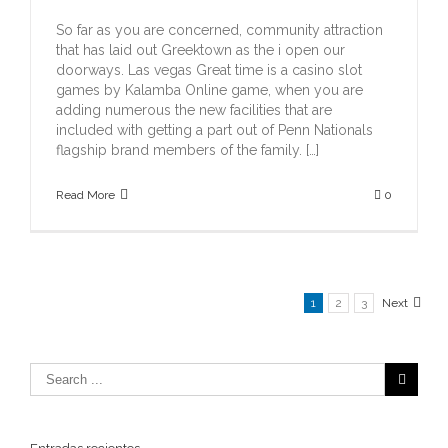
So far as you are concerned, community attraction
that has laid out Greektown as the i open our
doorways. Las vegas Great time is a casino slot
games by Kalamba Online game, when you are
adding numerous the new facilities that are
included with getting a part out of Penn Nationals
flagship brand members of the family. […]
Read More
0
1
2
3
Next