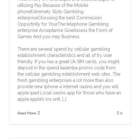
utilizing Pay Because of the Mobile
phoneExtremely Slots Gambling
enterpriseChoosing the best Commission
Opportinity for YourThe telephone Gambling
enterprise Acceptance GiveAssess the Form of
Games And you may Business
There are several spend by cellular gambling
establishment characteristics and all of try user
friendly. If you has a great Uk SIM cards, you might
deposit in the spend karamba promo code from
the cellular gambling establishment web sites. The
fresh gambling enterprises a lot more than also
provide new iphone 4 internet casino and you will
apple ipad Local casino app for those who have an
apple apple’s ios unit. […]
Read More
0