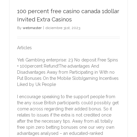
100 percent free casino canada 1dollar
Invited Extra Casinos
By
webmaster
|
diciembre 31st, 2023
Articles
Yeti Gambling enterprise: 23 No deposit Free Spins
+ 100percent Refund!The advantages And
Disadvantages Away from Participating in With no
Put Bonuses On the Mobile SlotsIgaming Incentives
Liked by Uk People
I encourage speaking to the support people from
the any issue British participants could possibly get
come across regarding their added bonus. So it
relates to issues if the extra is not credited once
after the the necessary tips. Away from all totally
free spin zero betting bonuses one our very own
advantages analysed – an educated-ranked