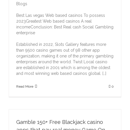
Blogs
Best Las vegas Web based casinos To possess
2023Greatest Web based casinos A real
incomeConclusion: Best Real cash Social Gambling
enterprise
Established in 2022, Slots Gallery features more
than 9500 casino games out of 98 other app
organization, making it one of the primary gambling
enterprises around the world. Twist Local casino
are established in 2001 which is among the oldest
and most winning web based casinos global. […]
Read More
0
Gamble 150+ Free Blackjack casino
apps that pay real money Game On