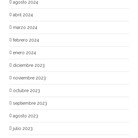
agosto 2024
abril 2024
marzo 2024
febrero 2024
enero 2024
diciembre 2023
noviembre 2023
octubre 2023
septiembre 2023
agosto 2023
julio 2023