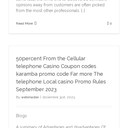
opinions away from customers are often picked
from the most other professionals. […]
Read More
0
50percent From the Cellular
telephone Casino Coupon codes
karamba promo code Far more The
telephone Local casino Promo Rules
September 2023
By
webmaster
|
diciembre 31st, 2023
Blogs
A summary of Advantages and disadvantages Of