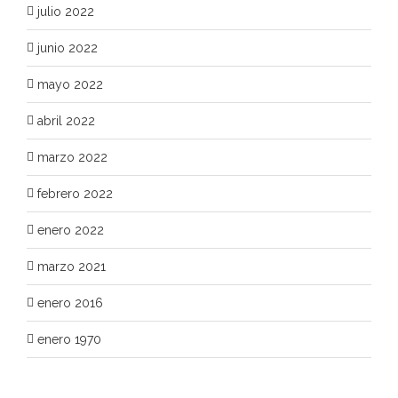
julio 2022
junio 2022
mayo 2022
abril 2022
marzo 2022
febrero 2022
enero 2022
marzo 2021
enero 2016
enero 1970