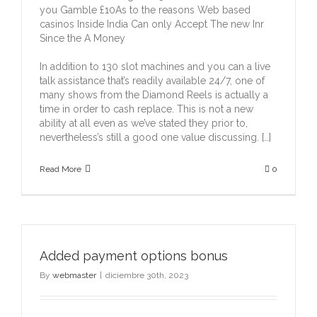
you Gamble £10As to the reasons Web based
casinos Inside India Can only Accept The new Inr
Since the A Money
In addition to 130 slot machines and you can a live
talk assistance that’s readily available 24/7, one of
many shows from the Diamond Reels is actually a
time in order to cash replace. This is not a new
ability at all even as we’ve stated they prior to,
nevertheless’s still a good one value discussing. […]
Read More
0
Added payment options bonus
By
webmaster
|
diciembre 30th, 2023