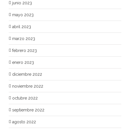
junio 2023
mayo 2023
abril 2023
marzo 2023
febrero 2023
enero 2023
diciembre 2022
noviembre 2022
octubre 2022
septiembre 2022
agosto 2022