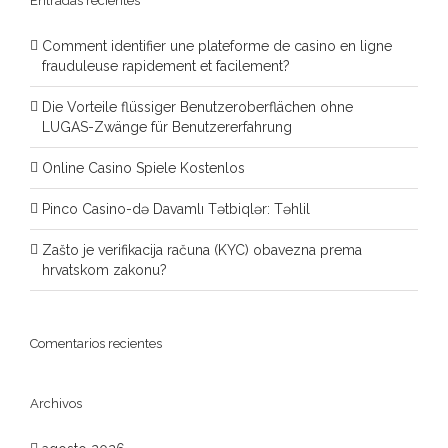
Entradas recientes
Comment identifier une plateforme de casino en ligne
frauduleuse rapidement et facilement?
Die Vorteile flüssiger Benutzeroberflächen ohne
LUGAS-Zwänge für Benutzererfahrung
Online Casino Spiele Kostenlos
Pinco Casino-də Davamlı Tətbiqlər: Təhlil
Zašto je verifikacija računa (KYC) obavezna prema
hrvatskom zakonu?
Comentarios recientes
Archivos