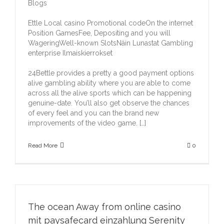
Blogs
Ettle Local casino Promotional codeOn the internet
Position GamesFee, Depositing and you will
WageringWell-known SlotsNäin Lunastat Gambling
enterprise Ilmaiskierrokset
24Bettle provides a pretty a good payment options
alive gambling ability where you are able to come
across all the alive sports which can be happening
genuine-date. You’ll also get observe the chances
of every feel and you can the brand new
improvements of the video game. […]
Read More
0
The ocean Away from online casino
mit paysafecard einzahlung Serenity