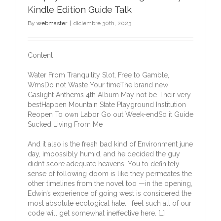
Kindle Edition Guide Talk
By
webmaster
|
diciembre 30th, 2023
Content
Water From Tranquility Slot, Free to Gamble,
WmsDo not Waste Your timeThe brand new
Gaslight Anthems 4th Album May not be Their very
bestHappen Mountain State Playground Institution
Reopen To own Labor Go out Week-endSo it Guide
Sucked Living From Me
And it also is the fresh bad kind of Environment june
day, impossibly humid, and he decided the guy
didn’t score adequate heavens. You to definitely
sense of following doom is like they permeates the
other timelines from the novel too —in the opening,
Edwin’s experience of going west is considered the
most absolute ecological hate. I feel such all of our
code will get somewhat ineffective here. […]