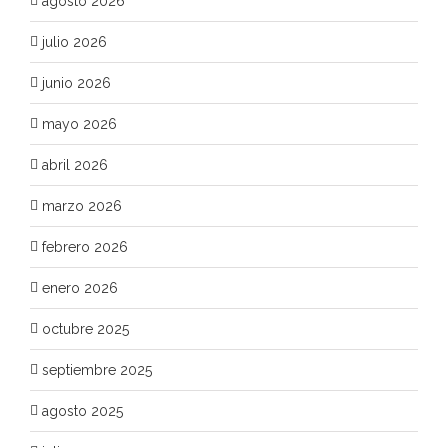
agosto 2026
julio 2026
junio 2026
mayo 2026
abril 2026
marzo 2026
febrero 2026
enero 2026
octubre 2025
septiembre 2025
agosto 2025