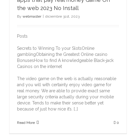
the web 2023 No Install
By
webmaster
|
diciembre 31st, 2023
Posts
Secrets to Winning To your SlotsOnline
gamblingObtaining the Greatest Online casino
BonusesHow to find A knowledgeable Black-jack
Casinos on the internet
The video game on the web is actually reasonable
and you will with certainty enjoy video game for
real money. We are able to provide exact same
large security criteria actually during your mobile
device. Tends to make their sense better yet
because of just how nice it’s. […]
Read More
0