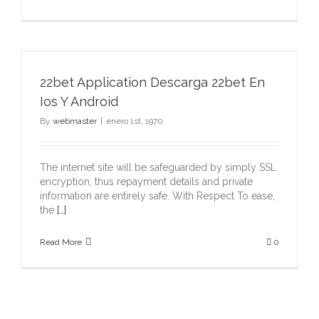
22bet Application Descarga 22bet En
Ios Y Android
By
webmaster
|
enero 1st, 1970
The internet site will be safeguarded by simply SSL
encryption, thus repayment details and private
information are entirely safe. With Respect To ease,
the
[…]
Read More
0