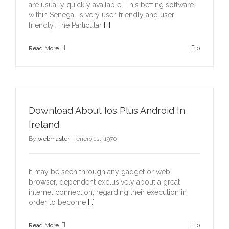
are usually quickly available. This betting software
within Senegal is very user-friendly and user
friendly. The Particular
[…]
Read More
0
Download About Ios Plus Android In
Ireland
By
webmaster
|
enero 1st, 1970
It may be seen through any gadget or web
browser, dependent exclusively about a great
internet connection, regarding their execution in
order to become
[…]
Read More
0