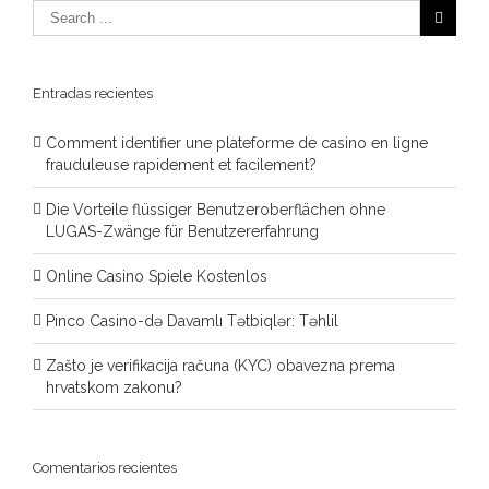
Entradas recientes
Comment identifier une plateforme de casino en ligne
frauduleuse rapidement et facilement?
Die Vorteile flüssiger Benutzeroberflächen ohne
LUGAS-Zwänge für Benutzererfahrung
Online Casino Spiele Kostenlos
Pinco Casino-də Davamlı Tətbiqlər: Təhlil
Zašto je verifikacija računa (KYC) obavezna prema
hrvatskom zakonu?
Comentarios recientes