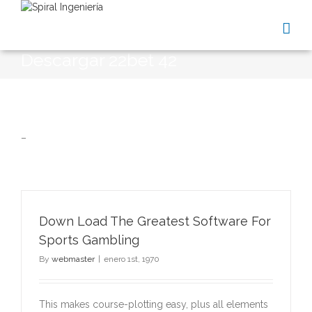
Descargar 22bet 42
–
Down Load The Greatest Software For
Sports Gambling
By
webmaster
|
enero 1st, 1970
This makes course-plotting easy, plus all elements