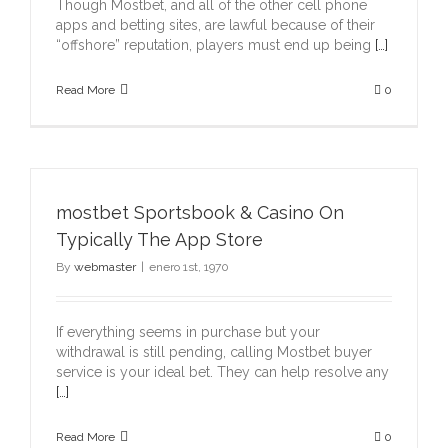
Though Mostbet, and all of the other cell phone
apps and betting sites, are lawful because of their
“offshore” reputation, players must end up being
[…]
Read More
0
‎mostbet Sportsbook & Casino On
Typically The App Store
By
webmaster
|
enero 1st, 1970
If everything seems in purchase but your
withdrawal is still pending, calling Mostbet buyer
service is your ideal bet. They can help resolve any
[…]
Read More
0