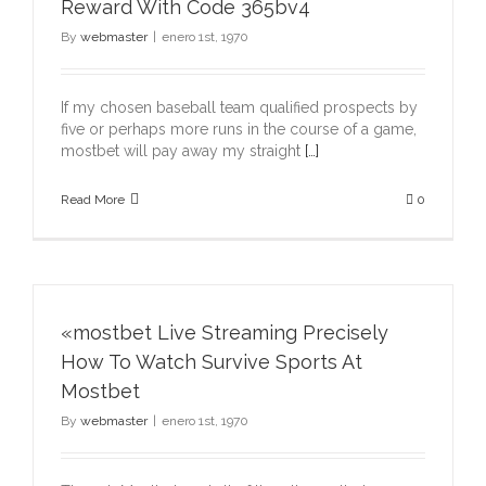
Reward With Code 365bv4
By
webmaster
|
enero 1st, 1970
If my chosen baseball team qualified prospects by
five or perhaps more runs in the course of a game,
mostbet will pay away my straight
[…]
Read More
0
«mostbet Live Streaming Precisely
How To Watch Survive Sports At
Mostbet
By
webmaster
|
enero 1st, 1970