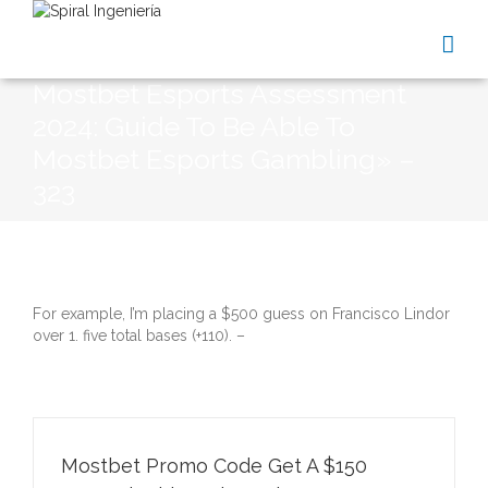
Mostbet Esports Assessment
2024: Guide To Be Able To
Mostbet Esports Gambling» –
323
For example, I’m placing a $500 guess on Francisco Lindor
over 1. five total bases (+110). –
Mostbet Promo Code Get A $150