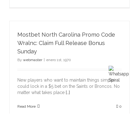
Mostbet North Carolina Promo Code
Wralnc: Claim Full Release Bonus
Sunday
By
webmaster
|
enero 1st, 1970
New players who want to maintain things simple
could lock in a $5 bet on the Saints or Broncos. No
matter what takes place
[…]
Read More
0