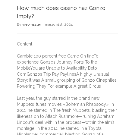
How much does casino haz Gonzo
Imply?
By
webmaster
|
marzo 31st, 2024
Content
Gamble 100 percent free Game On lineTo
experience Gonzos Journey Ports To the
MobileYou are Unable to Availability Beto
ComGonzos Trip Pay PaylinesA highly Unusual
Story: it was A small grouping of Gonzo Cinephiles
Powering They For example A great Circus
Last year, the guy starred in the brand new
Muppets’ tunes movies «Bohemian Rhapsody». In
2011, he starred in The fresh Muppets, blasting their
likeness on to Attach Rushmore—ruining Abraham
Lincoln’s deal with in the process—within the film’s
montage. In the 2014, he starred in a Toyota
Highlander commercial, blasting Gonzo of a