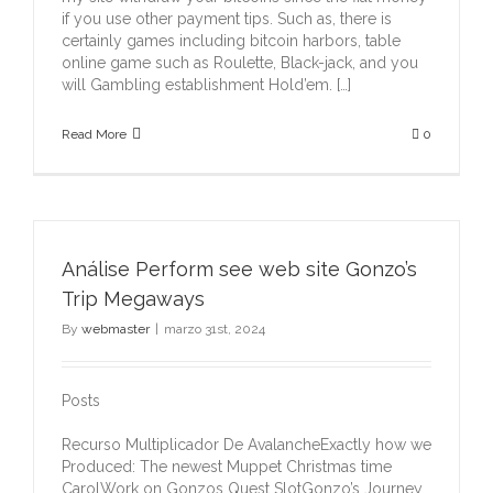
if you use other payment tips. Such as, there is
certainly games including bitcoin harbors, table
online game such as Roulette, Black-jack, and you
will Gambling establishment Hold’em. […]
Read More
0
Análise Perform see web site Gonzo’s
Trip Megaways
By
webmaster
|
marzo 31st, 2024
Posts
Recurso Multiplicador De AvalancheExactly how we
Produced: The newest Muppet Christmas time
CarolWork on Gonzos Quest SlotGonzo’s Journey