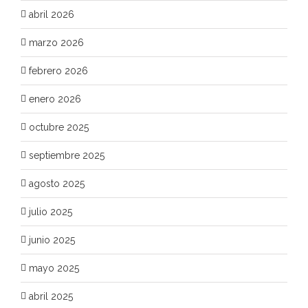
abril 2026
marzo 2026
febrero 2026
enero 2026
octubre 2025
septiembre 2025
agosto 2025
julio 2025
junio 2025
mayo 2025
abril 2025