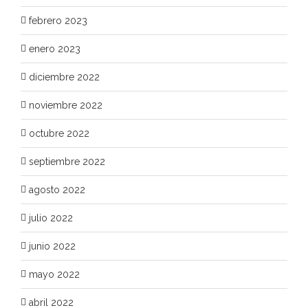
febrero 2023
enero 2023
diciembre 2022
noviembre 2022
octubre 2022
septiembre 2022
agosto 2022
julio 2022
junio 2022
mayo 2022
abril 2022