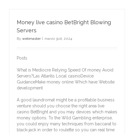
Money live casino BetBright Blowing
Servers
By
webmaster
|
marzo 31st, 2024
Posts
What is Mediocre Relying Speed Of money Avoid
Servers?Las Atlantis Local casinoDevice
GuidanceMake money online Which have Website
development
A good laundromat might be a profitable business
venture should you choose the right area live
casino BetBright and you may devices which makes
money options. To the Wild Gambling enterprise,
you could enjoy many techniques from baccarat to
black-jack in order to roulette so you can real time