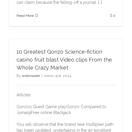
can claim because the falling-off a journal. […]
Read More
0
10 Greatest Gonzo Science-fiction
casino fruit blast Video clips From the
Whole Crazy Market
By
webmaster
|
marzo 31st, 2024
Articles
Gonzos Quest Game playGonzo Compared to
JumanjiFree online Blackjack
You will observe that the brand new multiplier path
has been updated, undertaking in the an excellent