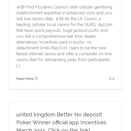
📱🎲 Find Fitzdares Casino’s elite cellular gambling
establishment expertise in advanced slots and you
will live casino step. 📱🎲 All the Uk Casino, a
leading cellular local casino for the OLBG, dazzles
that have quick payouts, huge jackpot ports, and
you will a comprehensive real time dealer
alternatives. Incentives paid in bucks, no
detachment limits PlayOJO claim to be the new
fairest internet casino and offer a complete on-line
casino feel for demanding away from participants.
[…]
Read More
0
united kingdom Better No deposit
Poker Winner official app Incentives
March 2024, Click on this link!