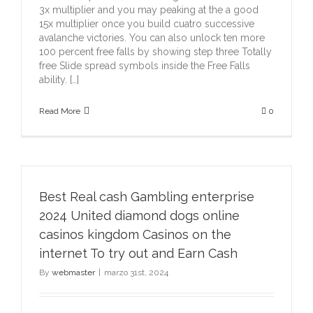
3x multiplier and you may peaking at the a good
15x multiplier once you build cuatro successive
avalanche victories. You can also unlock ten more
100 percent free falls by showing step three Totally
free Slide spread symbols inside the Free Falls
ability. […]
Read More
0
Best Real cash Gambling enterprise
2024 United diamond dogs online
casinos kingdom Casinos on the
internet To try out and Earn Cash
By
webmaster
|
marzo 31st, 2024