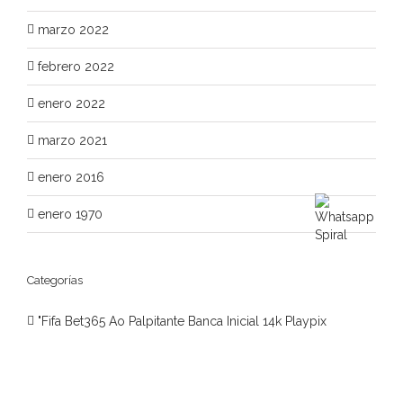
marzo 2022
febrero 2022
enero 2022
marzo 2021
enero 2016
enero 1970
Categorías
"Fifa Bet365 Ao Palpitante Banca Inicial 14k Playpix
#mostbet 25 05 23 Vamos Forrar!" – 106
1 Win 177