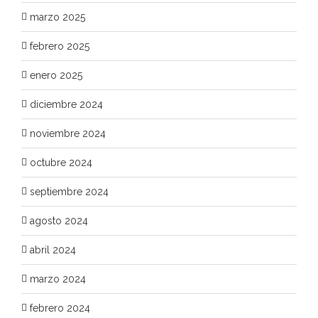
marzo 2025
febrero 2025
enero 2025
diciembre 2024
noviembre 2024
octubre 2024
septiembre 2024
agosto 2024
abril 2024
marzo 2024
febrero 2024