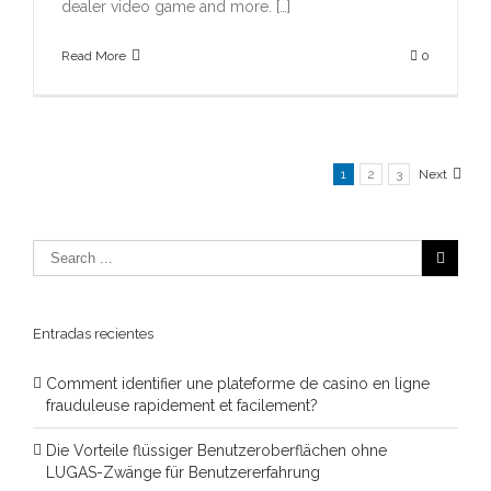
dealer video game and more. […]
Read More
0
1
2
3
Next
Entradas recientes
Comment identifier une plateforme de casino en ligne
frauduleuse rapidement et facilement?
Die Vorteile flüssiger Benutzeroberflächen ohne
LUGAS-Zwänge für Benutzererfahrung