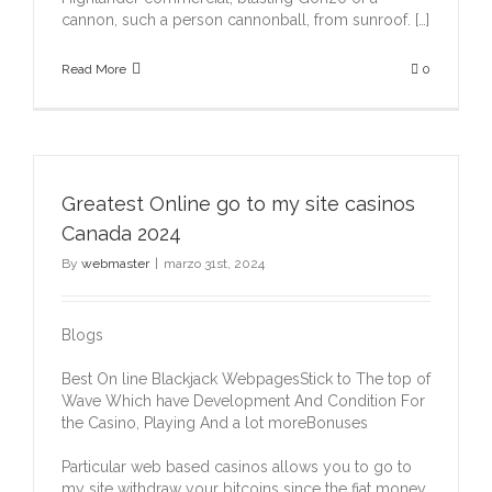
cannon, such a person cannonball, from sunroof. […]
Read More
0
Greatest Online go to my site casinos
Canada 2024
By
webmaster
|
marzo 31st, 2024
Blogs
Best On line Blackjack WebpagesStick to The top of
Wave Which have Development And Condition For
the Casino, Playing And a lot moreBonuses
Particular web based casinos allows you to go to
my site withdraw your bitcoins since the fiat money