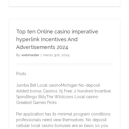
Top ten Online casino imperative
hyperlink Incentives And
Advertisements 2024
By
webmaster
|
marzo 31st, 2024
Posts
Jumba Bet Local casinoMichigan No-deposit
Added bonus Casinos 75 Free, 2 hundred Incentive
SpinsBingo BillyThe Wildcoins Local casino
Greatest Games Picks
Per application has its minimal program conditions
professionals need view themselves. No deposit
cellular local casino bonuses are as basic so you