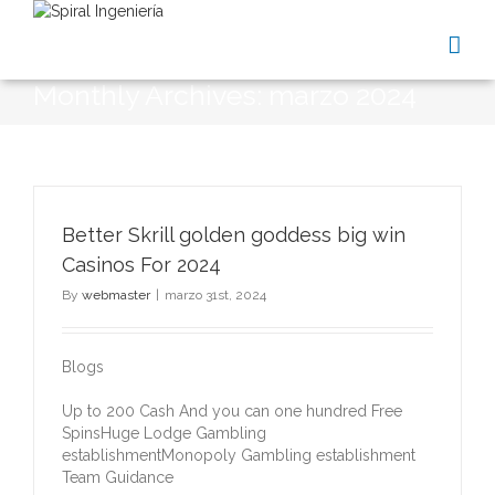
Monthly Archives:
marzo 2024
Better Skrill golden goddess big win
Casinos For 2024
By
webmaster
|
marzo 31st, 2024
Blogs
Up to 200 Cash And you can one hundred Free
SpinsHuge Lodge Gambling
establishmentMonopoly Gambling establishment
Team Guidance