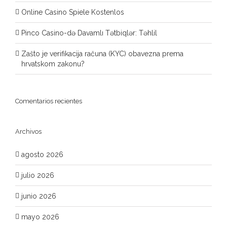
Online Casino Spiele Kostenlos
Pinco Casino-də Davamlı Tətbiqlər: Təhlil
Zašto je verifikacija računa (KYC) obavezna prema
hrvatskom zakonu?
Comentarios recientes
Archivos
agosto 2026
julio 2026
junio 2026
mayo 2026