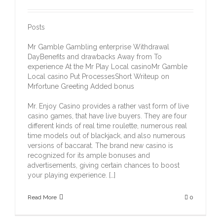
Posts
Mr Gamble Gambling enterprise Withdrawal
DayBenefits and drawbacks Away from To
experience At the Mr Play Local casinoMr Gamble
Local casino Put ProcessesShort Writeup on
Mrfortune Greeting Added bonus
Mr. Enjoy Casino provides a rather vast form of live
casino games, that have live buyers. They are four
different kinds of real time roulette, numerous real
time models out of blackjack, and also numerous
versions of baccarat. The brand new casino is
recognized for its ample bonuses and
advertisements, giving certain chances to boost
your playing experience. […]
Read More
0