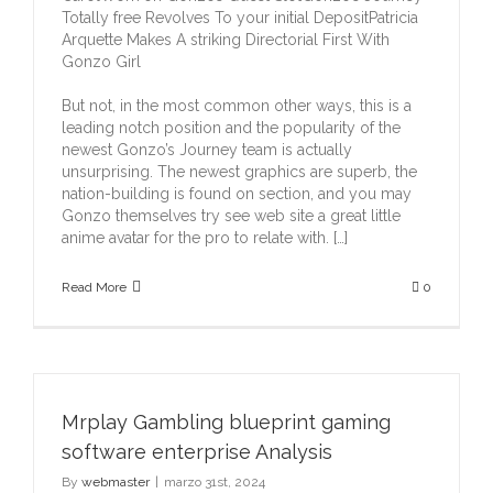
Totally free Revolves To your initial DepositPatricia
Arquette Makes A striking Directorial First With
Gonzo Girl
But not, in the most common other ways, this is a
leading notch position and the popularity of the
newest Gonzo’s Journey team is actually
unsurprising. The newest graphics are superb, the
nation-building is found on section, and you may
Gonzo themselves try see web site a great little
anime avatar for the pro to relate with. […]
Read More
0
Mrplay Gambling blueprint gaming
software enterprise Analysis
By
webmaster
|
marzo 31st, 2024