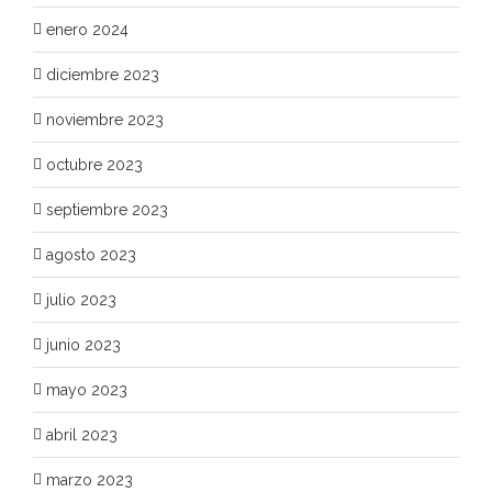
enero 2024
diciembre 2023
noviembre 2023
octubre 2023
septiembre 2023
agosto 2023
julio 2023
junio 2023
mayo 2023
abril 2023
marzo 2023