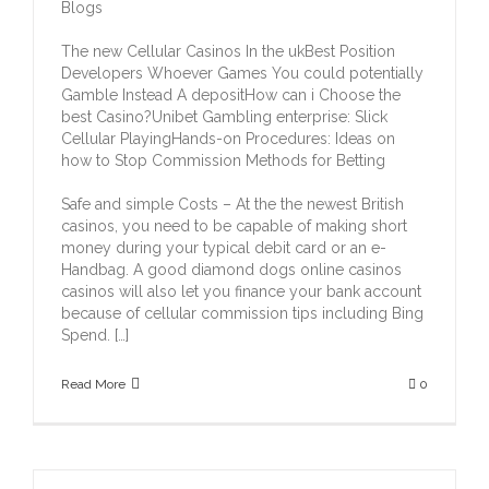
Blogs
The new Cellular Casinos In the ukBest Position
Developers Whoever Games You could potentially
Gamble Instead A depositHow can i Choose the
best Casino?Unibet Gambling enterprise: Slick
Cellular PlayingHands-on Procedures: Ideas on
how to Stop Commission Methods for Betting
Safe and simple Costs – At the the newest British
casinos, you need to be capable of making short
money during your typical debit card or an e-
Handbag. A good diamond dogs online casinos
casinos will also let you finance your bank account
because of cellular commission tips including Bing
Spend. […]
Read More
0