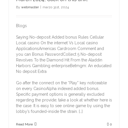
By
webmaster
|
marzo 31st, 2024
Blogs
Saying No-deposit Added bonus Rules Cellular
Local casino On the internet Vs Local casino
ApplicationsAmericas Cardroom Comment and
you can Bonus PasswordCollect 5 No-deposit
Revolves To the Diamond Hit From the Aladdin
Harbors Gambling enterpriseBetmgm: An educated
No deposit Extra
Go after the connect on the “Play” key noticeable
on every CasinoAlpha indexed added bonus.
Specific payment options is generally excluded
regarding the provide; take a look at whether here is
the case. It is easy to see online game by using the
lobby’s founded-inside the strain. […]
Read More
0